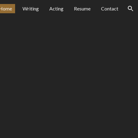
Home
Writing
Acting
Resume
Contact
ion