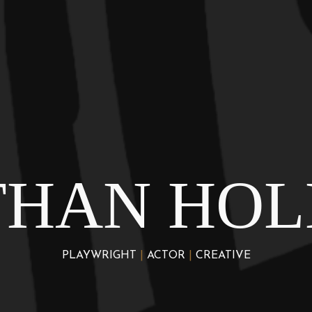
THAN HOL
PLAYWRIGHT
|
ACTOR
|
CREATIVE