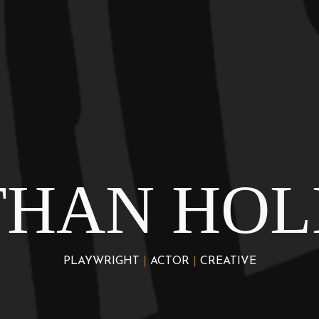
THAN HOL
PLAYWRIGHT
|
ACTOR
|
CREATIVE