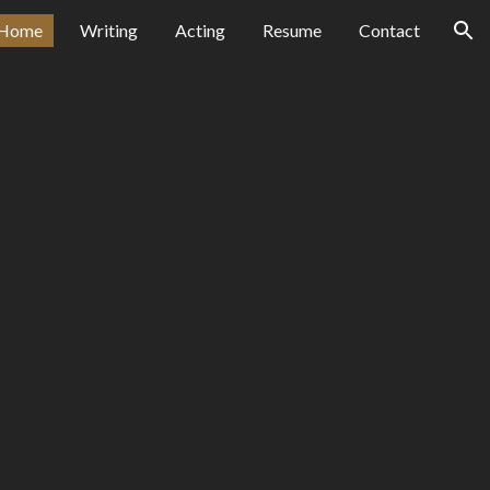
Home
Writing
Acting
Resume
Contact
ion